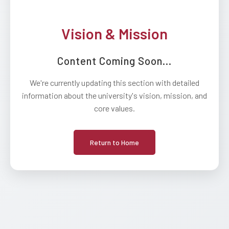
Vision & Mission
Content Coming Soon...
We're currently updating this section with detailed
information about the university's vision, mission, and
core values.
Return to Home