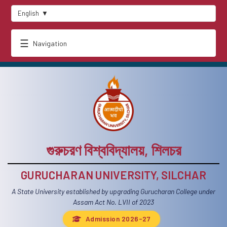
English
▼
☰
Navigation
গুরুচরণ বিশ্ববিদ্যালয়, শিলচর
GURUCHARAN UNIVERSITY, SILCHAR
A State University established by upgrading Gurucharan College under
Assam Act No. LVII of 2023
Admission 2026-27