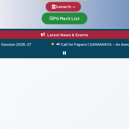
Samarth
PG Merit List
Latest News & Events
ssion 2026–27
📢 Call for Papers | SAMANVAYA – An Annual R