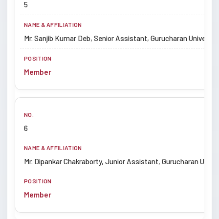
5
Mr. Sanjib Kumar Deb, Senior Assistant, Gurucharan University
Member
6
Mr. Dipankar Chakraborty, Junior Assistant, Gurucharan Univers
Member