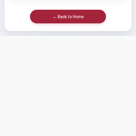
← Back to Home