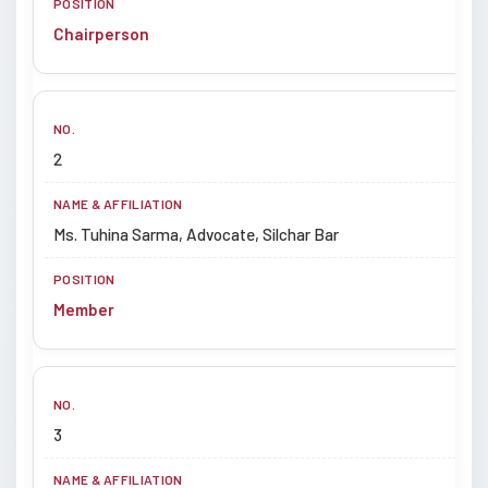
Chairperson
2
Ms. Tuhina Sarma, Advocate, Silchar Bar
Member
3