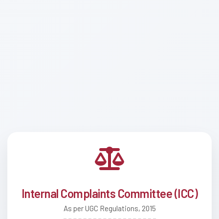
Internal Complaints Committee (ICC)
As per UGC Regulations, 2015