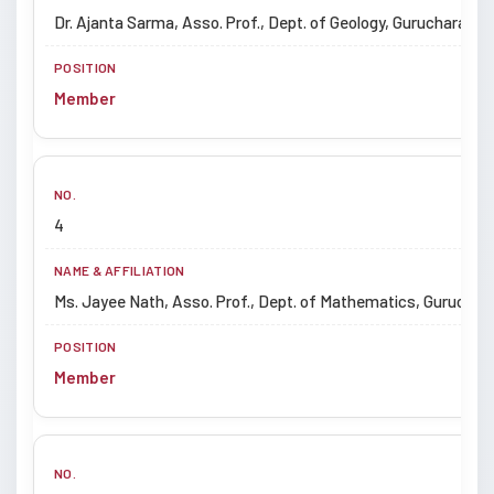
Dr. Ajanta Sarma, Asso. Prof., Dept. of Geology, Gurucharan Uni
Member
4
Ms. Jayee Nath, Asso. Prof., Dept. of Mathematics, Gurucharan
Member