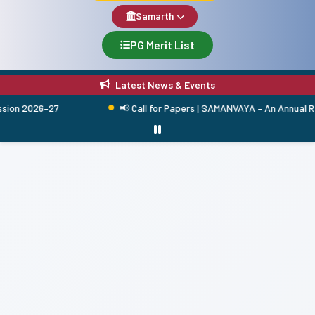
Samarth
PG Merit List
Latest News & Events
 2026–27
📢 Call for Papers | SAMANVAYA – An Annual Researc