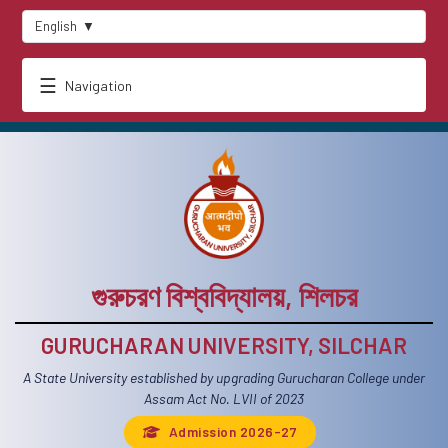
English
▼
☰
Navigation
গুরুচরণ বিশ্ববিদ্যালয়, শিলচর
GURUCHARAN UNIVERSITY, SILCHAR
A State University established by upgrading Gurucharan College under
Assam Act No. LVII of 2023
Admission 2026-27