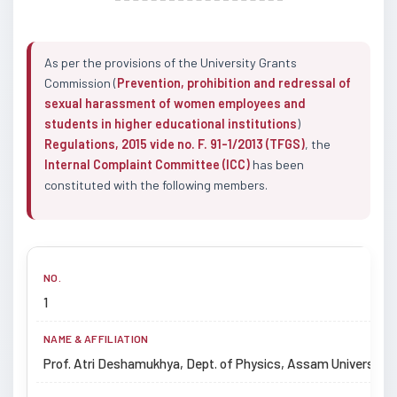
As per the provisions of the University Grants
Commission (
Prevention, prohibition and redressal of
sexual harassment of women employees and
students in higher educational institutions
)
Regulations, 2015 vide no. F. 91-1/2013 (TFGS)
, the
Internal Complaint Committee (ICC)
has been
constituted with the following members.
1
Prof. Atri Deshamukhya, Dept. of Physics, Assam University